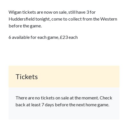
Wigan tickets are now on sale, still have 3 for
Huddersfield tonight, come to collect from the Western
before the game.
6 available for each game, £23 each
Tickets
There are no tickets on sale at the moment. Check
back at least 7 days before the next home game.