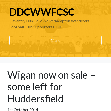
DDCWWFCSC
Daventry Dun Cow Wolverhampton Wanderers
Football Club Supporters Club
Menu
Wigan now on sale –
some left for
Huddersfield
1st October 2014