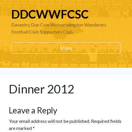
DDCWWFCSC
Daventry Dun Cow Wolverhampton Wanderers
Football Club Supporters Club
Menu
Dinner 2012
Leave a Reply
Your email address will not be published.
Required fields
are marked
*