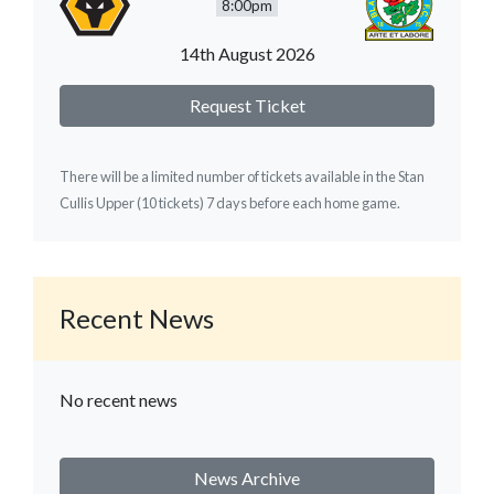
8:00pm
14th August 2026
Request Ticket
There will be a limited number of tickets available in the Stan
Cullis Upper (10 tickets) 7 days before each home game.
Recent News
No recent news
News Archive