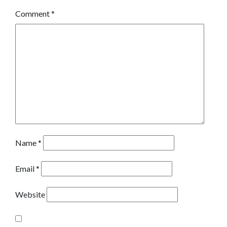
Comment
*
Name
*
Email
*
Website