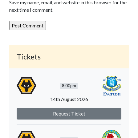
Save my name, email, and website in this browser for the
next time I comment.
Tickets
8:00pm
14th August 2026
Request Ticket