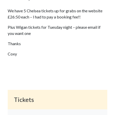
We have 5 Chelsea tickets up for grabs on the website
£26:50 each – I had to pay a booking fee!!
Plus Wigan tickets for Tuesday night – please email if
you want one
Thanks
Coxy
Tickets