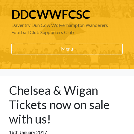
DDCWWFCSC
Daventry Dun Cow Wolverhampton Wanderers
Football Club Supporters Club
Menu
Chelsea & Wigan
Tickets now on sale
with us!
16th January 2017