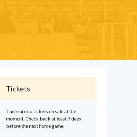
Tickets
There are no tickets on sale at the
moment. Check back at least 7 days
before the next home game.