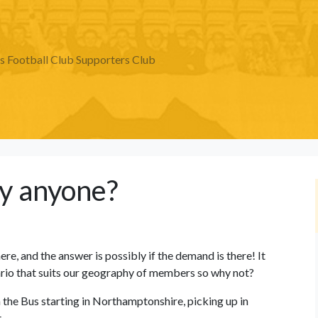
Football Club Supporters Club
y anyone?
re, and the answer is possibly if the demand is there! It
nario that suits our geography of members so why not?
 the Bus starting in Northamptonshire, picking up in
.