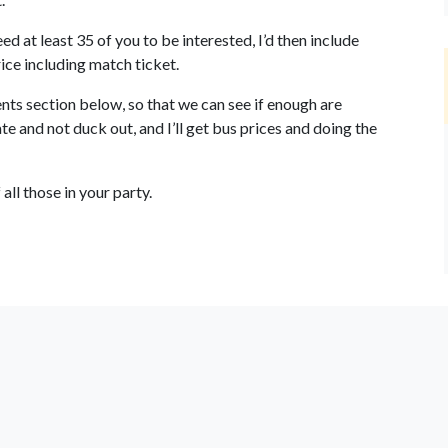
d at least 35 of you to be interested, I’d then include
ice including match ticket.
ts section below, so that we can see if enough are
ate and not duck out, and I’ll get bus prices and doing the
all those in your party.