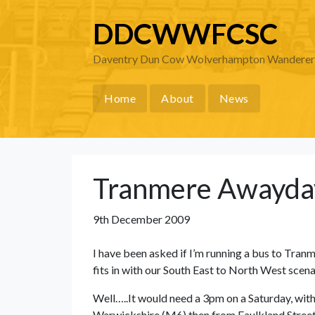
DDCWWFCSC
Daventry Dun Cow Wolverhampton Wanderers 
Home
About
News
Tranmere Awayda
9th December 2009
I have been asked if I’m running a bus to Tranme
fits in with our South East to North West sce
Well…..It would need a 3pm on a Saturday, with
Warwickshire (M6) then from Faulkland Street