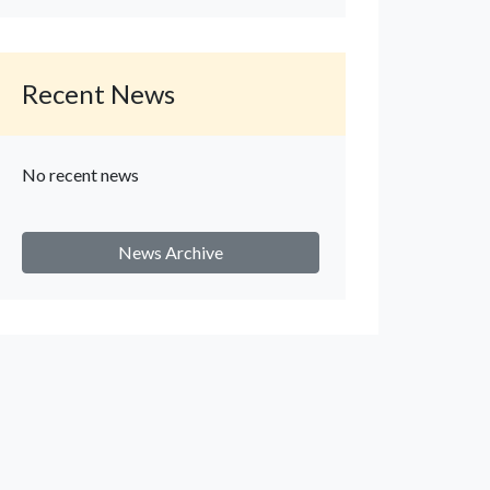
Recent News
No recent news
News Archive