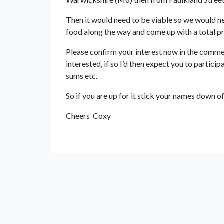
Then it would need to be viable so we would nee
food along the way and come up with a total pr
Please confirm your interest now in the commen
interested, if so I’d then expect you to particip
sums etc.
So if you are up for it stick your names down of 
Cheers Coxy