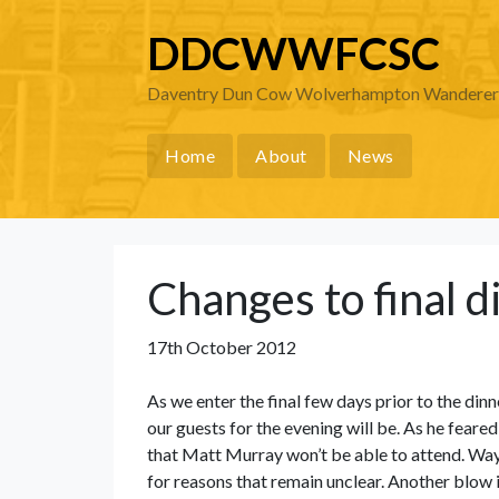
DDCWWFCSC
Daventry Dun Cow Wolverhampton Wanderers 
Home
About
News
Changes to final d
17th October 2012
As we enter the final few days prior to the dinn
our guests for the evening will be. As he fea
that Matt Murray won’t be able to attend. Wa
for reasons that remain unclear. Another blow 