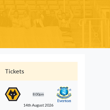
Tickets
8:00pm
14th August 2026