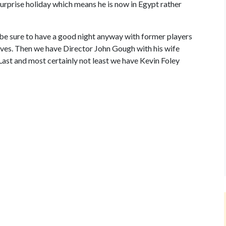
urprise holiday which means he is now in Egypt rather
ll be sure to have a good night anyway with former players
ives. Then we have Director John Gough with his wife
ast and most certainly not least we have Kevin Foley