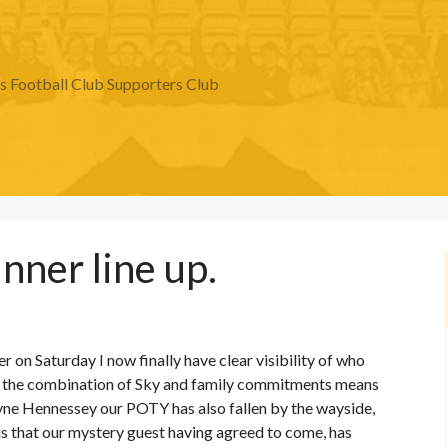
Football Club Supporters Club
inner line up.
er on Saturday I now finally have clear visibility of who
red the combination of Sky and family commitments means
yne Hennessey our POTY has also fallen by the wayside,
is that our mystery guest having agreed to come, has