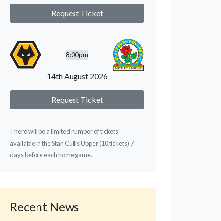
Request Ticket
8:00pm
14th August 2026
Request Ticket
There will be a limited number of tickets
available in the Stan Cullis Upper (10 tickets) 7
days before each home game.
Recent News