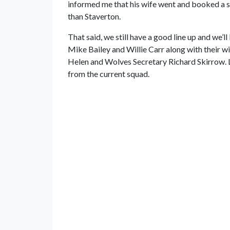
informed me that his wife went and booked a s
than Staverton.
That said, we still have a good line up and we’
Mike Bailey and Willie Carr along with their w
Helen and Wolves Secretary Richard Skirrow. L
from the current squad.