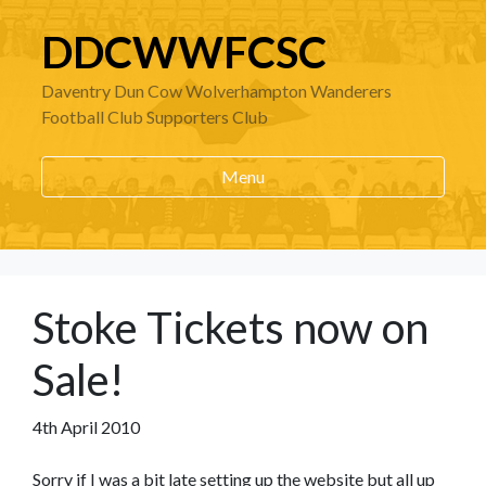
DDCWWFCSC
Daventry Dun Cow Wolverhampton Wanderers
Football Club Supporters Club
Menu
Stoke Tickets now on
Sale!
4th April 2010
Sorry if I was a bit late setting up the website but all up