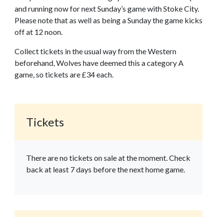
and running now for next Sunday’s game with Stoke City.
Please note that as well as being a Sunday the game kicks
off at 12 noon.
Collect tickets in the usual way from the Western
beforehand, Wolves have deemed this a category A
game, so tickets are £34 each.
Tickets
There are no tickets on sale at the moment. Check
back at least 7 days before the next home game.