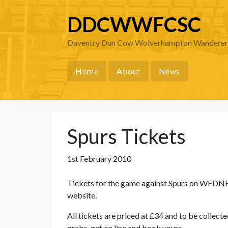
DDCWWFCSC
Daventry Dun Cow Wolverhampton Wanderers 
Home
About
News
Spurs Tickets
1st February 2010
Tickets for the game against Spurs on WEDN
website.
All tickets are priced at £34 and to be collec
grabs, get on line and book yours.