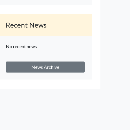
Recent News
No recent news
News Archive