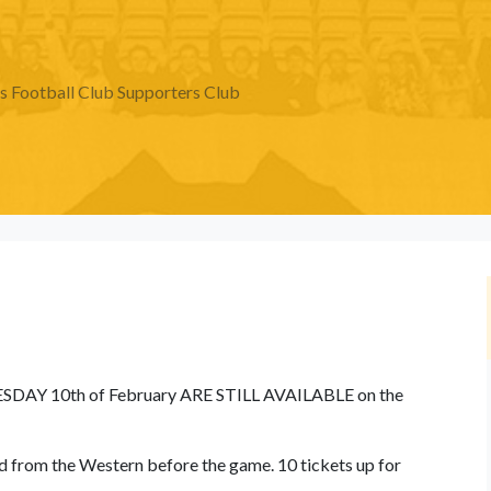
Football Club Supporters Club
ESDAY 10th of February ARE STILL AVAILABLE on the
ted from the Western before the game. 10 tickets up for