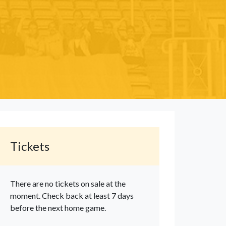
Tickets
There are no tickets on sale at the
moment. Check back at least 7 days
before the next home game.