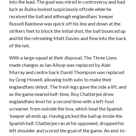
into the lead. The goal was mired in controversy and bad
luck as Buika looked suspiciously offside when he
received the ball and although englandfans ‘keeper
Russell Rainbow was quick off his line and down at the
strikers feet to block the initial shot, the ball bounced up
and hit the retreating Matt Davies and flew into the back
of the net.
With a large squad at their disposal, The Three Lions
made changes as Ian Allsop was replaced by Alan
Murray and centre back David Thompson was replaced
by Greg Howell, allowing both subs to make their
englandfans debut. The fresh legs gave the side a lift, and
as the game neared half-time, Roy Chatterjee drew
englandfans level for a second time with a left-foot
screamer, from outside the box, which beat the Spanish
‘keeper all ends up. Having picked the ball up inside the
Spanish half, Chatterjee ran at his opponent, dropped his
left shoulder and scored the goal of the game. An end-to-