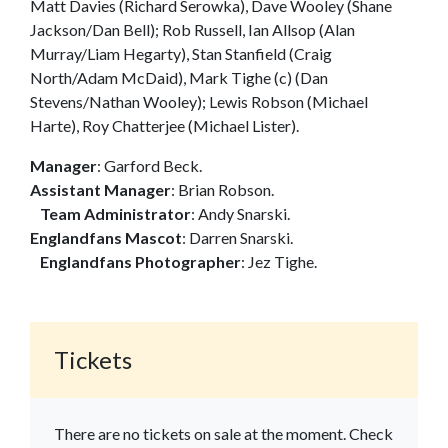
Matt Davies (Richard Serowka), Dave Wooley (Shane
Jackson/Dan Bell); Rob Russell, Ian Allsop (Alan
Murray/Liam Hegarty), Stan Stanfield (Craig
North/Adam McDaid), Mark Tighe (c) (Dan
Stevens/Nathan Wooley); Lewis Robson (Michael
Harte), Roy Chatterjee (Michael Lister).
Manager
: Garford Beck.
Assistant Manager
: Brian Robson.
Team Administrator
: Andy Snarski.
Englandfans Mascot
: Darren Snarski.
Englandfans Photographer
: Jez Tighe.
Tickets
There are no tickets on sale at the moment. Check