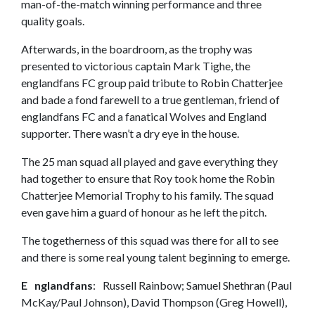
man-of-the-match winning performance and three
quality goals.
Afterwards, in the boardroom, as the trophy was
presented to victorious captain Mark Tighe, the
englandfans FC group paid tribute to Robin Chatterjee
and bade a fond farewell to a true gentleman, friend of
englandfans FC and a fanatical Wolves and England
supporter. There wasn’t a dry eye in the house.
The 25 man squad all played and gave everything they
had together to ensure that Roy took home the Robin
Chatterjee Memorial Trophy to his family. The squad
even gave him a guard of honour as he left the pitch.
The togetherness of this squad was there for all to see
and there is some real young talent beginning to emerge.
E nglandfans
: Russell Rainbow; Samuel Shethran (Paul
McKay/Paul Johnson), David Thompson (Greg Howell),