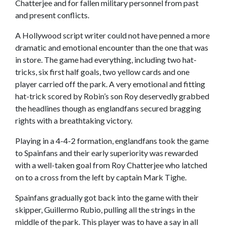
Chatterjee and for fallen military personnel from past
and present conflicts.
A Hollywood script writer could not have penned a more
dramatic and emotional encounter than the one that was
in store. The game had everything, including two hat-
tricks, six first half goals, two yellow cards and one
player carried off the park. A very emotional and fitting
hat-trick scored by Robin’s son Roy deservedly grabbed
the headlines though as englandfans secured bragging
rights with a breathtaking victory.
Playing in a 4-4-2 formation, englandfans took the game
to Spainfans and their early superiority was rewarded
with a well-taken goal from Roy Chatterjee who latched
on to a cross from the left by captain Mark Tighe.
Spainfans gradually got back into the game with their
skipper, Guillermo Rubio, pulling all the strings in the
middle of the park. This player was to have a say in all