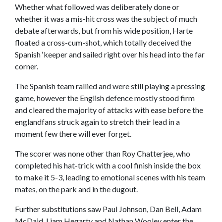
Whether what followed was deliberately done or
whether it was a mis-hit cross was the subject of much
debate afterwards, but from his wide position, Harte
floated a cross-cum-shot, which totally deceived the
Spanish ‘keeper and sailed right over his head into the far
corner.
The Spanish team rallied and were still playing a pressing
game, however the English defence mostly stood firm
and cleared the majority of attacks with ease before the
englandfans struck again to stretch their lead in a
moment few there will ever forget.
The scorer was none other than Roy Chatterjee, who
completed his hat-trick with a cool finish inside the box
to make it 5-3, leading to emotional scenes with his team
mates, on the park and in the dugout.
Further substitutions saw Paul Johnson, Dan Bell, Adam
McDaid, Liam Hegarty and Nathan Wooley enter the