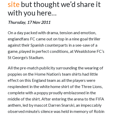
site
but thought we’d share it
with you here…
Thursday, 17 Nov 2011
On a day packed with drama, tension and emotion,
englandfans FC came out on top in a nine goal thriller
against their Spanish counterparts in a see-saw of a
game, played in perfect conditions, at Wealdstone FC’s
St George’s Stadium.
All the pre-match publicity surrounding the wearing of
poppies on the Home Nation’s team shirts had little
effect on this England team as all the players were
resplendent in the white home shirt of the Three Lions,
complete with a poppy proudly emblazoned in the
middle of the shirt. After entering the arena to the FIFA
anthem, led by mascot Darren Snarski, an impeccably
observed minute’s silence was held in memory of Robin