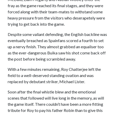
fray as the game reached its final stages, and they were
forced along with their team-mates to withstand some
heavy pressure from the visitors who deserapetely were
trying to get back into the game.
Despite some valiant defending, the English backline was
eventually breached as Spainfans scored a fourth to set
up a nervy finish. They almost grabbed an equaliser too
as the ever-dangerous Buika saw his shot come back off
the post before being scrambled away.
With a few minutes remaining, Roy Chatterjee left the
field to a well-deserved standing ovation and was
replaced by debutant striker, Michael Lister.
Soon after the final whistle blew and the emotional
scenes that followed will live long in the memory, as will
the game itself. There couldn’t have been a more fitting
tribute for Roy to pay his father Robin than to give this