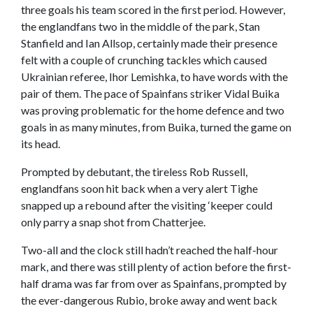
three goals his team scored in the first period. However,
the englandfans two in the middle of the park, Stan
Stanfield and Ian Allsop, certainly made their presence
felt with a couple of crunching tackles which caused
Ukrainian referee, Ihor Lemishka, to have words with the
pair of them. The pace of Spainfans striker Vidal Buika
was proving problematic for the home defence and two
goals in as many minutes, from Buika, turned the game on
its head.
Prompted by debutant, the tireless Rob Russell,
englandfans soon hit back when a very alert Tighe
snapped up a rebound after the visiting ‘keeper could
only parry a snap shot from Chatterjee.
Two-all and the clock still hadn’t reached the half-hour
mark, and there was still plenty of action before the first-
half drama was far from over as Spainfans, prompted by
the ever-dangerous Rubio, broke away and went back