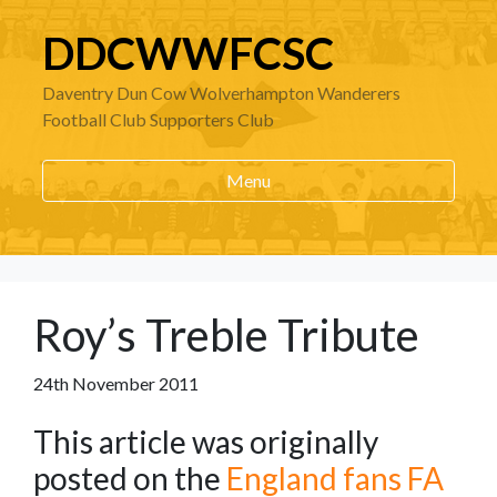
DDCWWFCSC
Daventry Dun Cow Wolverhampton Wanderers
Football Club Supporters Club
Menu
Roy’s Treble Tribute
24th November 2011
This article was originally
posted on the
England fans FA