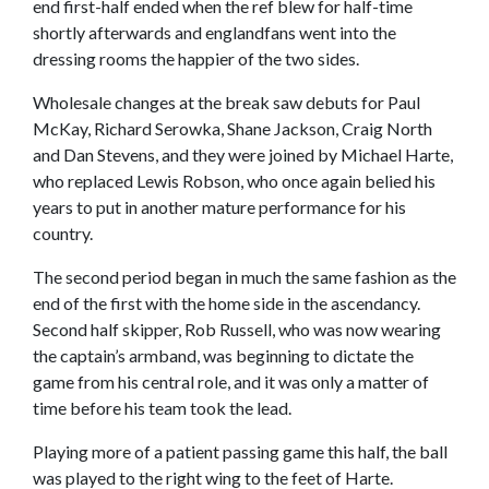
end first-half ended when the ref blew for half-time
shortly afterwards and englandfans went into the
dressing rooms the happier of the two sides.
Wholesale changes at the break saw debuts for Paul
McKay, Richard Serowka, Shane Jackson, Craig North
and Dan Stevens, and they were joined by Michael Harte,
who replaced Lewis Robson, who once again belied his
years to put in another mature performance for his
country.
The second period began in much the same fashion as the
end of the first with the home side in the ascendancy.
Second half skipper, Rob Russell, who was now wearing
the captain’s armband, was beginning to dictate the
game from his central role, and it was only a matter of
time before his team took the lead.
Playing more of a patient passing game this half, the ball
was played to the right wing to the feet of Harte.