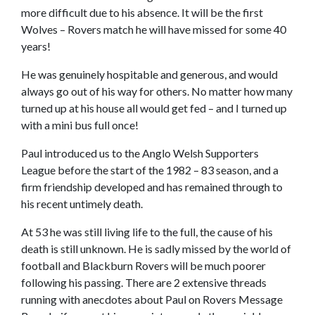
more difficult due to his absence. It will be the first
Wolves – Rovers match he will have missed for some 40
years!
He was genuinely hospitable and generous, and would
always go out of his way for others. No matter how many
turned up at his house all would get fed – and I turned up
with a mini bus full once!
Paul introduced us to the Anglo Welsh Supporters
League before the start of the 1982 – 83 season, and a
firm friendship developed and has remained through to
his recent untimely death.
At 53 he was still living life to the full, the cause of his
death is still unknown. He is sadly missed by the world of
football and Blackburn Rovers will be much poorer
following his passing. There are 2 extensive threads
running with anecdotes about Paul on Rovers Message