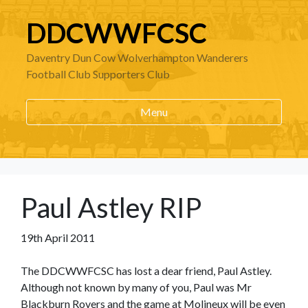
DDCWWFCSC
Daventry Dun Cow Wolverhampton Wanderers
Football Club Supporters Club
Menu
Paul Astley RIP
19th April 2011
The DDCWWFCSC has lost a dear friend, Paul Astley.
Although not known by many of you, Paul was Mr
Blackburn Rovers and the game at Molineux will be even