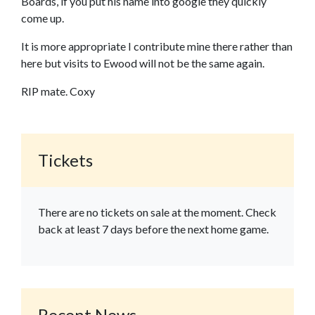
Boards, if you put his name into google they quickly
come up.
It is more appropriate I contribute mine there rather than
here but visits to Ewood will not be the same again.
RIP mate. Coxy
Tickets
There are no tickets on sale at the moment. Check
back at least 7 days before the next home game.
Recent News