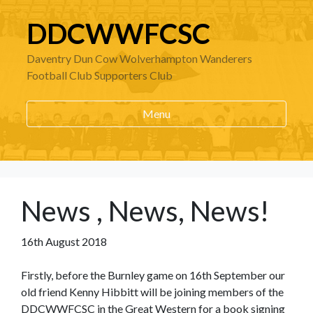
DDCWWFCSC
Daventry Dun Cow Wolverhampton Wanderers
Football Club Supporters Club
Menu
News , News, News!
16th August 2018
Firstly, before the Burnley game on 16th September our
old friend Kenny Hibbitt will be joining members of the
DDCWWFCSC in the Great Western for a book signing