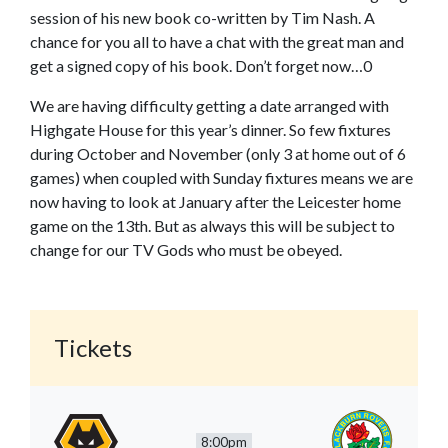
session of his new book co-written by Tim Nash. A
chance for you all to have a chat with the great man and
get a signed copy of his book. Don’t forget now…0
We are having difficulty getting a date arranged with
Highgate House for this year’s dinner. So few fixtures
during October and November (only 3 at home out of 6
games) when coupled with Sunday fixtures means we are
now having to look at January after the Leicester home
game on the 13th. But as always this will be subject to
change for our TV Gods who must be obeyed.
Tickets
8:00pm