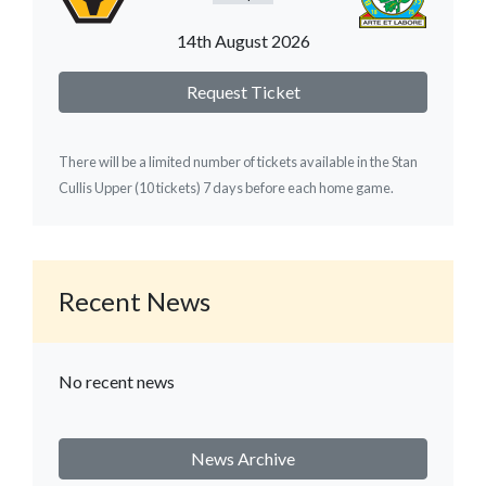
14th August 2026
Request Ticket
There will be a limited number of tickets available in the Stan
Cullis Upper (10 tickets) 7 days before each home game.
Recent News
No recent news
News Archive