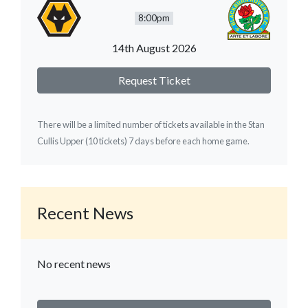
8:00pm
14th August 2026
Request Ticket
There will be a limited number of tickets available in the Stan
Cullis Upper (10 tickets) 7 days before each home game.
Recent News
No recent news