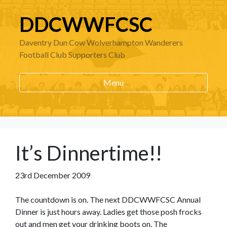
DDCWWFCSC
Daventry Dun Cow Wolverhampton Wanderers
Football Club Supporters Club
Menu
It’s Dinnertime!!
23rd December 2009
The countdown is on. The next DDCWWFCSC Annual
Dinner is just hours away. Ladies get those posh frocks
out and men get your drinking boots on. The