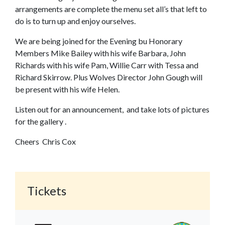
arrangements are complete the menu set all’s that left to
do is to turn up and enjoy ourselves.
We are being joined for the Evening bu Honorary
Members Mike Bailey with his wife Barbara, John
Richards with his wife Pam, Willie Carr with Tessa and
Richard Skirrow. Plus Wolves Director John Gough will
be present with his wife Helen.
Listen out for an announcement, and take lots of pictures
for the gallery .
Cheers Chris Cox
Tickets