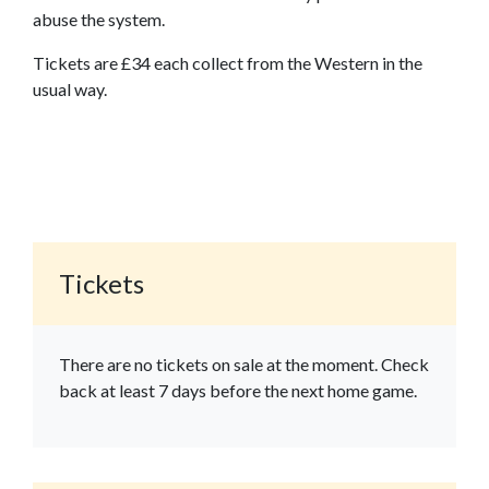
abuse the system.
Tickets are £34 each collect from the Western in the
usual way.
Tickets
There are no tickets on sale at the moment. Check
back at least 7 days before the next home game.