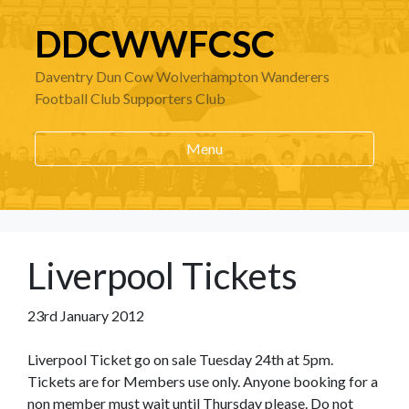
DDCWWFCSC
Daventry Dun Cow Wolverhampton Wanderers
Football Club Supporters Club
Menu
Liverpool Tickets
23rd January 2012
Liverpool Ticket go on sale Tuesday 24th at 5pm.
Tickets are for Members use only. Anyone booking for a
non member must wait until Thursday please. Do not