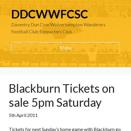
DDCWWFCSC
Daventry Dun Cow Wolverhampton Wanderers
Football Club Supporters Club
Menu
Blackburn Tickets on
sale 5pm Saturday
5th April 2011
Tickets for next Sunday’s home game with Blackburn go