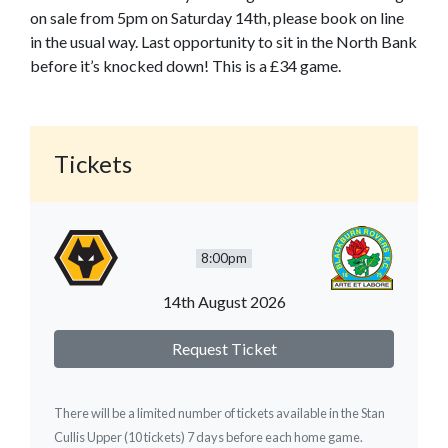
on sale from 5pm on Saturday 14th, please book on line
in the usual way. Last opportunity to sit in the North Bank
before it’s knocked down! This is a £34 game.
Tickets
8:00pm
14th August 2026
Request Ticket
There will be a limited number of tickets available in the Stan
Cullis Upper (10 tickets) 7 days before each home game.