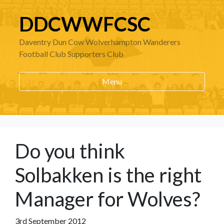
DDCWWFCSC
Daventry Dun Cow Wolverhampton Wanderers
Football Club Supporters Club
Menu
Do you think
Solbakken is the right
Manager for Wolves?
3rd September 2012