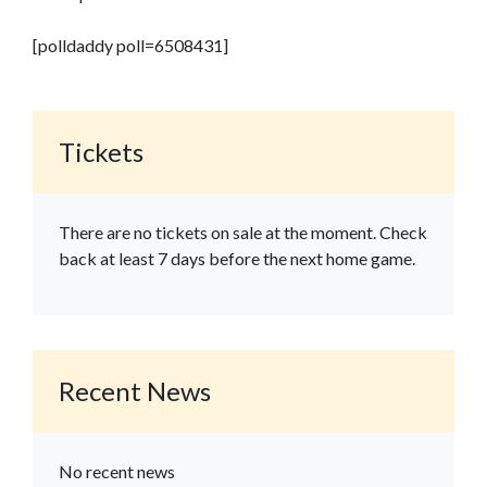
[polldaddy poll=6508431]
Tickets
There are no tickets on sale at the moment. Check
back at least 7 days before the next home game.
Recent News
No recent news