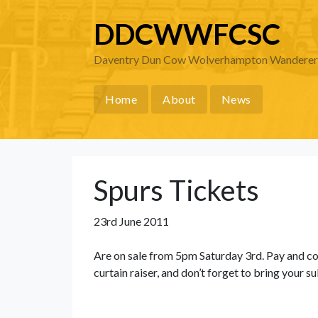
DDCWWFCSC
Daventry Dun Cow Wolverhampton Wanderers 
Home
About
News
Spurs Tickets
23rd June 2011
Are on sale from 5pm Saturday 3rd. Pay and co
curtain raiser, and don’t forget to bring your s