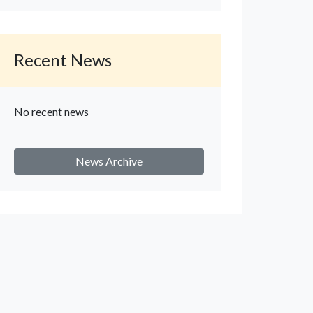
Recent News
No recent news
News Archive