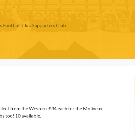
Football Club Supporters Club
llect from the Western. £34 each for the Molineux
ubs too! 10 available.