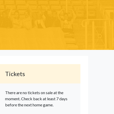
Tickets
There are no tickets on sale at the
moment. Check back at least 7 days
before the next home game.