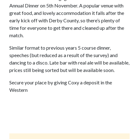
Annual Dinner on 5th November. A popular venue with
great food, and lovely accommodation it falls after the
early kick off with Derby County, so there’s plenty of
time for everyone to get there and cleaned up after the
match.
Similar format to previous years 5 course dinner,
speeches (but reduced as a result of the survey) and
dancing to a disco. Late bar with real ale will be available,
prices still being sorted but will be available soon.
Secure your place by giving Coxy a deposit in the
Western