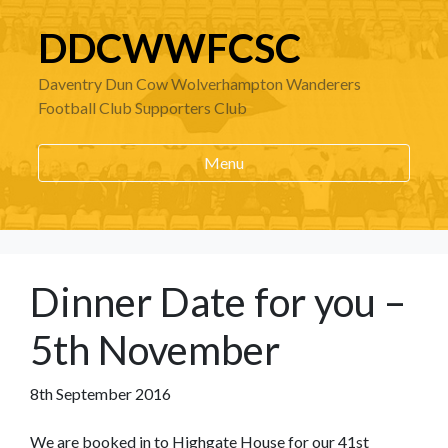
DDCWWFCSC
Daventry Dun Cow Wolverhampton Wanderers
Football Club Supporters Club
Menu
Dinner Date for you –
5th November
8th September 2016
We are booked in to Highgate House for our 41st