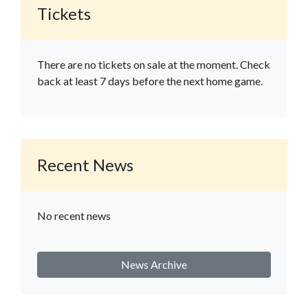
Tickets
There are no tickets on sale at the moment. Check
back at least 7 days before the next home game.
Recent News
No recent news
News Archive