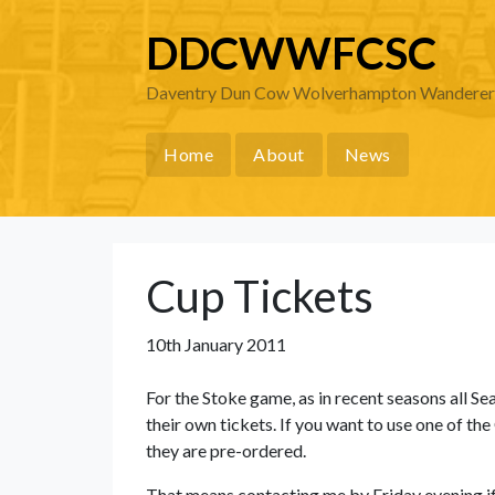
DDCWWFCSC
Daventry Dun Cow Wolverhampton Wanderers 
Home
About
News
Cup Tickets
10th January 2011
For the Stoke game, as in recent seasons all S
their own tickets. If you want to use one of the
they are pre-ordered.
That means contacting me by Friday evening if