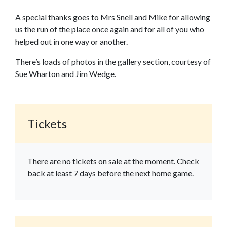
A special thanks goes to Mrs Snell and Mike for allowing
us the run of the place once again and for all of you who
helped out in one way or another.
There’s loads of photos in the gallery section, courtesy of
Sue Wharton and Jim Wedge.
Tickets
There are no tickets on sale at the moment. Check
back at least 7 days before the next home game.