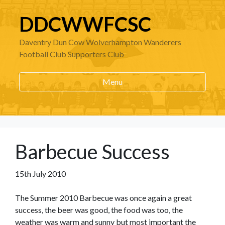
DDCWWFCSC
Daventry Dun Cow Wolverhampton Wanderers
Football Club Supporters Club
Menu
Barbecue Success
15th July 2010
The Summer 2010 Barbecue was once again a great
success, the beer was good, the food was too, the
weather was warm and sunny but most important the