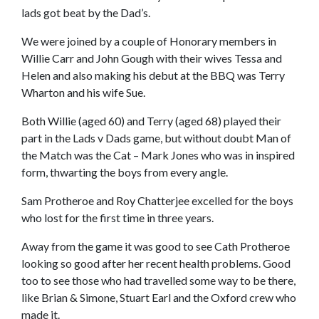
lads got beat by the Dad’s.
We were joined by a couple of Honorary members in
Willie Carr and John Gough with their wives Tessa and
Helen and also making his debut at the BBQ was Terry
Wharton and his wife Sue.
Both Willie (aged 60) and Terry (aged 68) played their
part in the Lads v Dads game, but without doubt Man of
the Match was the Cat – Mark Jones who was in inspired
form, thwarting the boys from every angle.
Sam Protheroe and Roy Chatterjee excelled for the boys
who lost for the first time in three years.
Away from the game it was good to see Cath Protheroe
looking so good after her recent health problems. Good
too to see those who had travelled some way to be there,
like Brian & Simone, Stuart Earl and the Oxford crew who
made it.